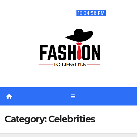
Skip
Fri. Aug 7th, 2026
to
10:34:59 PM
content
Category:
Celebrities