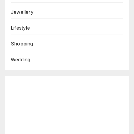
Jewellery
Lifestyle
Shopping
Wedding