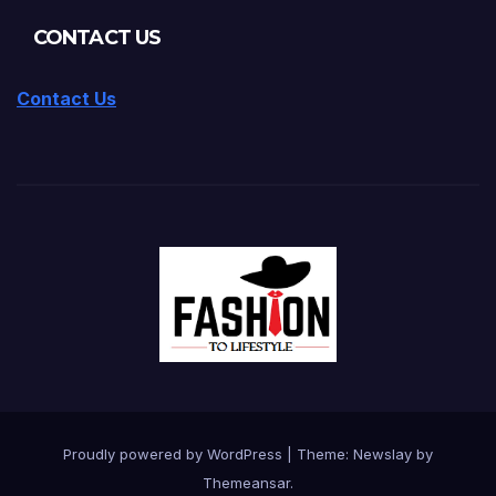
CONTACT US
Contact Us
Proudly powered by WordPress
|
Theme:
Newslay
by
Themeansar
.