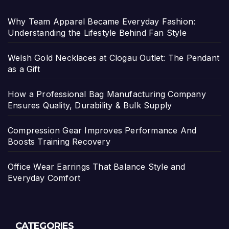
Why Team Apparel Became Everyday Fashion:
Understanding the Lifestyle Behind Fan Style
Welsh Gold Necklaces at Clogau Outlet: The Pendant
as a Gift
How a Professional Bag Manufacturing Company
Ensures Quality, Durability & Bulk Supply
Compression Gear Improves Performance And
Boosts Training Recovery
Office Wear Earrings That Balance Style and
Everyday Comfort
CATEGORIES