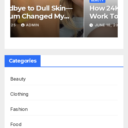
BEAUTY
How 24K Gold and SPF 50
Work Together to Fight
Aging
JUNE 10, 2025
ADMIN
Categories
Beauty
Clothing
Fashion
Food