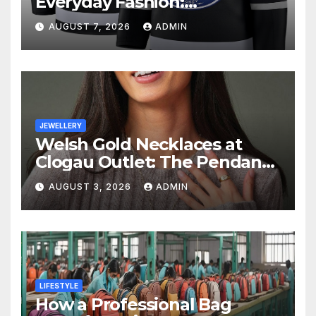
Everyday Fashion:
Understanding the Lifestyle
AUGUST 7, 2026
ADMIN
Behind Fan Style
JEWELLERY
Welsh Gold Necklaces at
Clogau Outlet: The Pendant
as a Gift
AUGUST 3, 2026
ADMIN
LIFESTYLE
How a Professional Bag