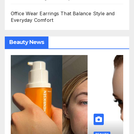
Office Wear Earrings That Balance Style and
Everyday Comfort
Beauty News