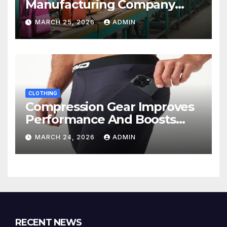
Manufacturing Company
Ensures Quality, Durability &
MARCH 25, 2026
ADMIN
Bulk Supply
CLOTHING
Compression Gear Improves
Performance And Boosts
Training Recovery
MARCH 24, 2026
ADMIN
RECENT NEWS