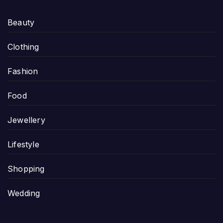
Beauty
Clothing
Fashion
Food
Jewellery
Lifestyle
Shopping
Wedding