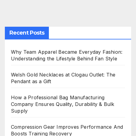
Recent Posts
Why Team Apparel Became Everyday Fashion:
Understanding the Lifestyle Behind Fan Style
Welsh Gold Necklaces at Clogau Outlet: The
Pendant as a Gift
How a Professional Bag Manufacturing
Company Ensures Quality, Durability & Bulk
Supply
Compression Gear Improves Performance And
Boosts Training Recovery