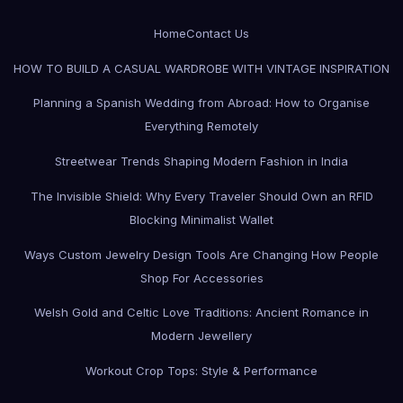
Home
Contact Us
HOW TO BUILD A CASUAL WARDROBE WITH VINTAGE INSPIRATION
Planning a Spanish Wedding from Abroad: How to Organise
Everything Remotely
Streetwear Trends Shaping Modern Fashion in India
The Invisible Shield: Why Every Traveler Should Own an RFID
Blocking Minimalist Wallet
Ways Custom Jewelry Design Tools Are Changing How People
Shop For Accessories
Welsh Gold and Celtic Love Traditions: Ancient Romance in
Modern Jewellery
Workout Crop Tops: Style & Performance