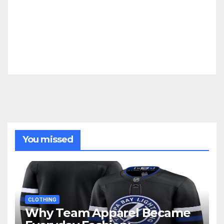
You missed
CLOTHING
Why Team Apparel Became