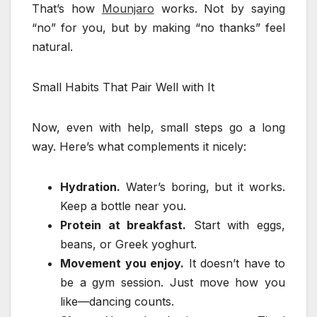
That’s how
Mounjaro
works. Not by saying
“no” for you, but by making “no thanks” feel
natural.
Small Habits That Pair Well with It
Now, even with help, small steps go a long
way. Here’s what complements it nicely:
Hydration.
Water’s boring, but it works.
Keep a bottle near you.
Protein at breakfast.
Start with eggs,
beans, or Greek yoghurt.
Movement you enjoy.
It doesn’t have to
be a gym session. Just move how you
like—dancing counts.