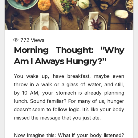
772
Views
Morning Thought: “Why
Am I Always Hungry?”
You wake up, have breakfast, maybe even
throw in a walk or a glass of water, and still,
by 10 AM, your stomach is already planning
lunch. Sound familiar? For many of us, hunger
doesn’t seem to follow logic. It’s like your body
missed the message that you just ate.
Now imagine this: What if your body listened?