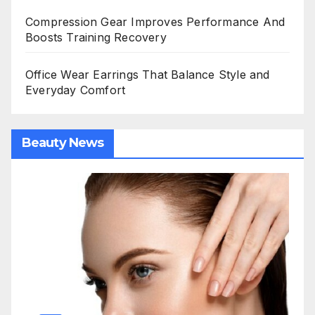
Compression Gear Improves Performance And
Boosts Training Recovery
Office Wear Earrings That Balance Style and
Everyday Comfort
Beauty News