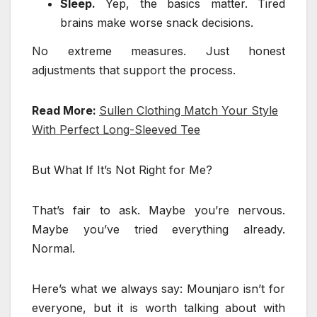
Sleep.
Yep, the basics matter. Tired
brains make worse snack decisions.
No extreme measures. Just honest
adjustments that support the process.
Read More:
Sullen Clothing Match Your Style
With Perfect Long-Sleeved Tee
But What If It’s Not Right for Me?
That’s fair to ask. Maybe you’re nervous.
Maybe you’ve tried everything already.
Normal.
Here’s what we always say: Mounjaro isn’t for
everyone, but it is worth talking about with