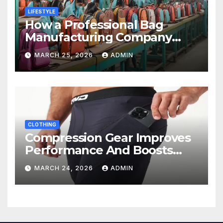
LIFESTYLE
How a Professional Bag
Manufacturing Company
Ensures Quality, Durability &
MARCH 25, 2026
ADMIN
Bulk Supply
CLOTHING
Compression Gear Improves
Performance And Boosts
Training Recovery
MARCH 24, 2026
ADMIN