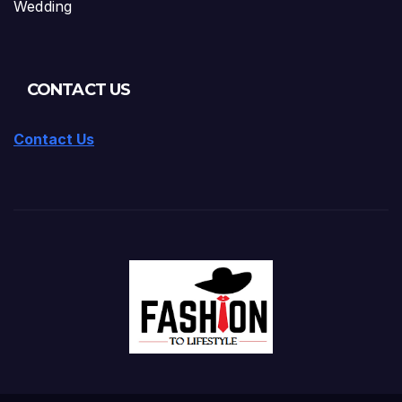
Wedding
CONTACT US
Contact Us