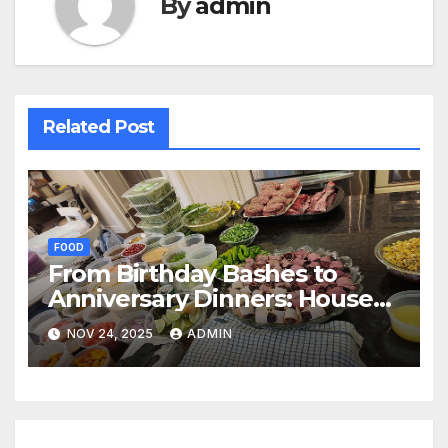
By
admin
Related Post
FOOD
From Birthday Bashes to
Anniversary Dinners: House
Party Catering Options in
NOV 24, 2025
ADMIN
Goregaon