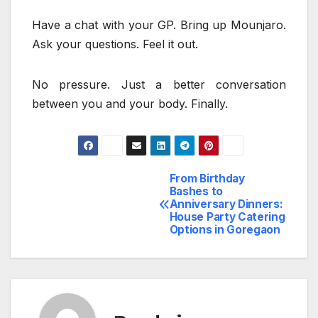
Have a chat with your GP. Bring up Mounjaro.
Ask your questions. Feel it out.
No pressure. Just a better conversation
between you and your body. Finally.
From Birthday
Post
Bashes to
Anniversary Dinners:
navigation
House Party Catering
Options in Goregaon