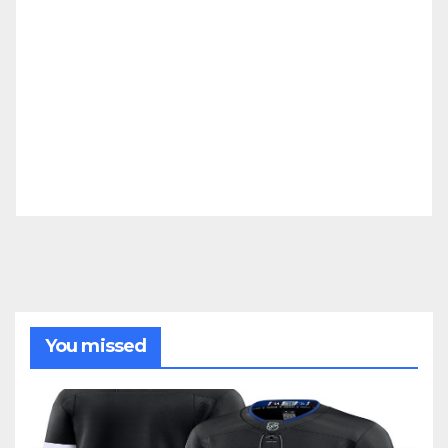
You missed