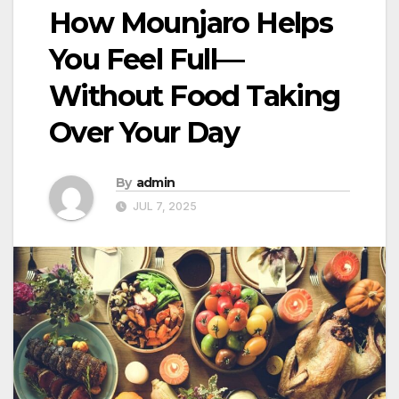
How Mounjaro Helps
You Feel Full—
Without Food Taking
Over Your Day
By
admin
JUL 7, 2025