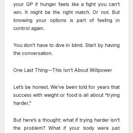
your GP if hunger feels like a fight you can’t
win. It might be the right match. Or not. But
knowing your options is part of feeling in
control again.
You don’t have to dive in blind. Start by having
the conversation.
One Last Thing—This Isn’t About Willpower
Let’s be honest. We’ve been told for years that
success with weight or food is all about “trying
harder.”
But here’s a thought: what if trying harder isn’t
the problem? What if your body were just