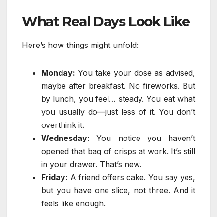
What Real Days Look Like
Here’s how things might unfold:
Monday:
You take your dose as advised,
maybe after breakfast. No fireworks. But
by lunch, you feel… steady. You eat what
you usually do—just less of it. You don’t
overthink it.
Wednesday:
You notice you haven’t
opened that bag of crisps at work. It’s still
in your drawer. That’s new.
Friday:
A friend offers cake. You say yes,
but you have one slice, not three. And it
feels like enough.