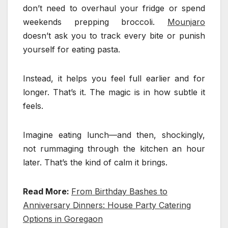
don’t need to overhaul your fridge or spend
weekends prepping broccoli.
Mounjaro
doesn’t ask you to track every bite or punish
yourself for eating pasta.
Instead, it helps you feel full earlier and for
longer. That’s it. The magic is in how subtle it
feels.
Imagine eating lunch—and then, shockingly,
not rummaging through the kitchen an hour
later. That’s the kind of calm it brings.
Read More:
From Birthday Bashes to
Anniversary Dinners: House Party Catering
Options in Goregaon