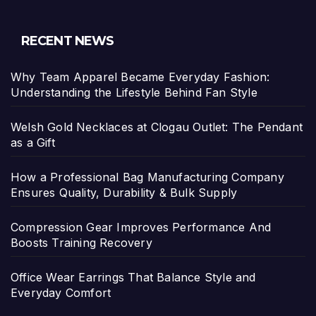
RECENT NEWS
Why Team Apparel Became Everyday Fashion:
Understanding the Lifestyle Behind Fan Style
Welsh Gold Necklaces at Clogau Outlet: The Pendant
as a Gift
How a Professional Bag Manufacturing Company
Ensures Quality, Durability & Bulk Supply
Compression Gear Improves Performance And
Boosts Training Recovery
Office Wear Earrings That Balance Style and
Everyday Comfort