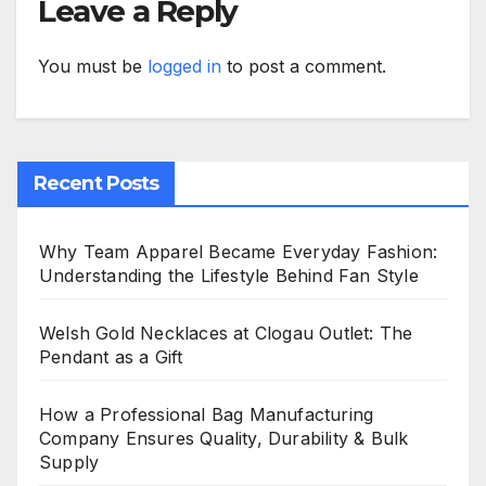
Leave a Reply
You must be
logged in
to post a comment.
Recent Posts
Why Team Apparel Became Everyday Fashion:
Understanding the Lifestyle Behind Fan Style
Welsh Gold Necklaces at Clogau Outlet: The
Pendant as a Gift
How a Professional Bag Manufacturing
Company Ensures Quality, Durability & Bulk
Supply