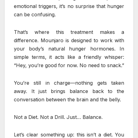
emotional triggers, it’s no surprise that hunger
can be confusing.
That’s where this treatment makes a
difference. Mounjaro is designed to work with
your body’s natural hunger hormones. In
simple terms, it acts like a friendly whisper:
“Hey, you’re good for now. No need to snack.”
You’re still in charge—nothing gets taken
away. It just brings balance back to the
conversation between the brain and the belly.
Not a Diet. Not a Drill. Just… Balance.
Let’s clear something up: this isn’t a diet. You