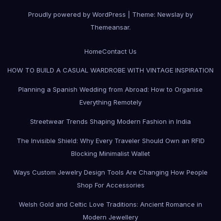
Proudly powered by WordPress
|
Theme:
Newslay
by
Themeansar
.
Home
Contact Us
HOW TO BUILD A CASUAL WARDROBE WITH VINTAGE INSPIRATION
Planning a Spanish Wedding from Abroad: How to Organise
Everything Remotely
Streetwear Trends Shaping Modern Fashion in India
The Invisible Shield: Why Every Traveler Should Own an RFID
Blocking Minimalist Wallet
Ways Custom Jewelry Design Tools Are Changing How People
Shop For Accessories
Welsh Gold and Celtic Love Traditions: Ancient Romance in
Modern Jewellery