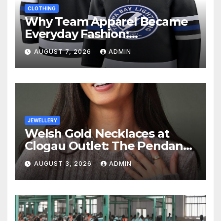
CLOTHING
Why Team Apparel Became
Everyday Fashion:
Understanding the Lifestyle
AUGUST 7, 2026
ADMIN
Behind Fan Style
JEWELLERY
Welsh Gold Necklaces at
Clogau Outlet: The Pendant
as a Gift
AUGUST 3, 2026
ADMIN