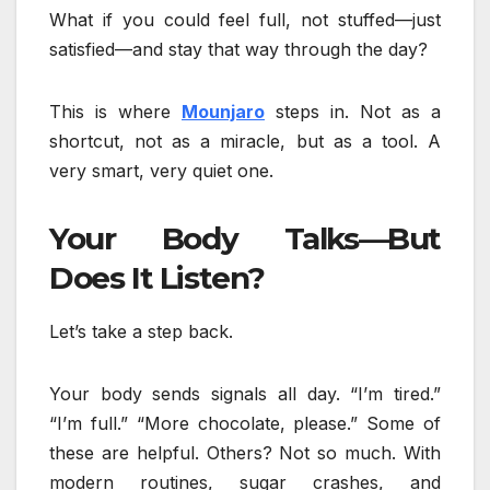
What if you could feel full, not stuffed—just
satisfied—and stay that way through the day?
This is where
Mounjaro
steps in. Not as a
shortcut, not as a miracle, but as a tool. A
very smart, very quiet one.
Your Body Talks—But
Does It Listen?
Let’s take a step back.
Your body sends signals all day. “I’m tired.”
“I’m full.” “More chocolate, please.” Some of
these are helpful. Others? Not so much. With
modern routines, sugar crashes, and