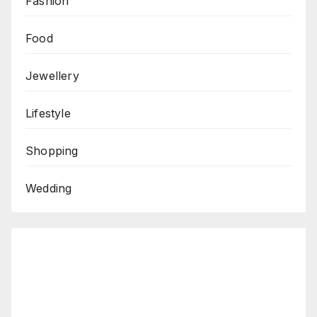
Fashion
Food
Jewellery
Lifestyle
Shopping
Wedding