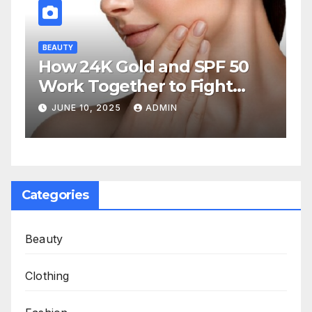
BEAUTY
How 24K Gold and SPF 50
Work Together to Fight
Aging
JUNE 10, 2025
ADMIN
Categories
Beauty
Clothing