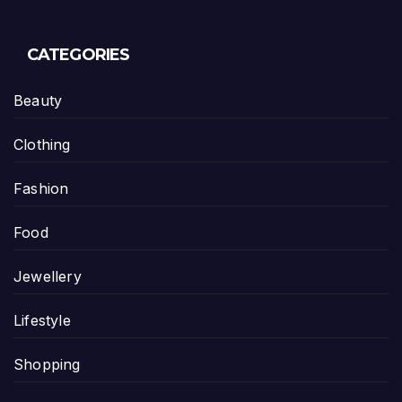
CATEGORIES
Beauty
Clothing
Fashion
Food
Jewellery
Lifestyle
Shopping