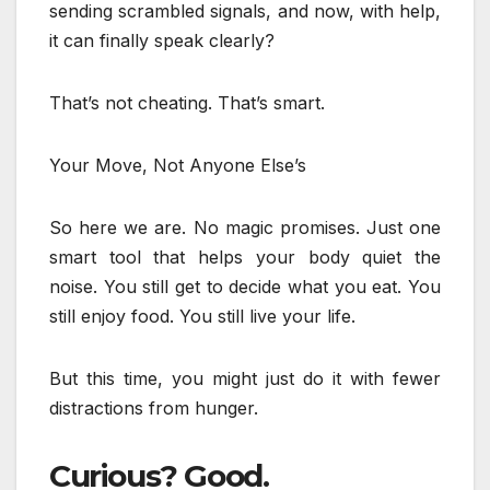
sending scrambled signals, and now, with help,
it can finally speak clearly?
That’s not cheating. That’s smart.
Your Move, Not Anyone Else’s
So here we are. No magic promises. Just one
smart tool that helps your body quiet the
noise. You still get to decide what you eat. You
still enjoy food. You still live your life.
But this time, you might just do it with fewer
distractions from hunger.
Curious? Good.