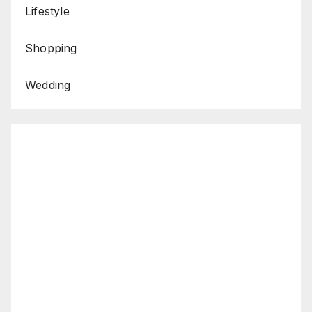
Lifestyle
Shopping
Wedding