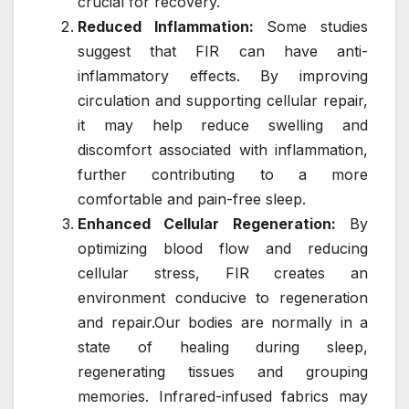
crucial for recovery.
Reduced Inflammation:
Some studies
suggest that FIR can have anti-
inflammatory effects. By improving
circulation and supporting cellular repair,
it may help reduce swelling and
discomfort associated with inflammation,
further contributing to a more
comfortable and pain-free sleep.
Enhanced Cellular Regeneration:
By
optimizing blood flow and reducing
cellular stress, FIR creates an
environment conducive to regeneration
and repair.Our bodies are normally in a
state of healing during sleep,
regenerating tissues and grouping
memories. Infrared-infused fabrics may