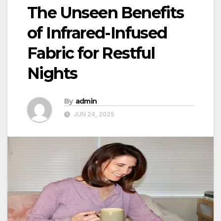
The Unseen Benefits
of Infrared-Infused
Fabric for Restful
Nights
By
admin
JUN 24, 2025