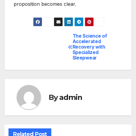
proposition becomes clear.
The Science of
Post
Accelerated
Recovery with
navigation
Specialized
Sleepwear
By
admin
Related Post