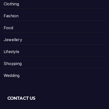
Clothing
Fashion
Food
Jewellery
Lifestyle
Shopping
Wedding
CONTACT US