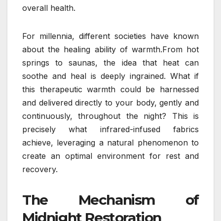
overall health.
For millennia, different societies have known
about the healing ability of warmth.From hot
springs to saunas, the idea that heat can
soothe and heal is deeply ingrained. What if
this therapeutic warmth could be harnessed
and delivered directly to your body, gently and
continuously, throughout the night? This is
precisely what infrared-infused fabrics
achieve, leveraging a natural phenomenon to
create an optimal environment for rest and
recovery.
The Mechanism of
Midnight Restoration