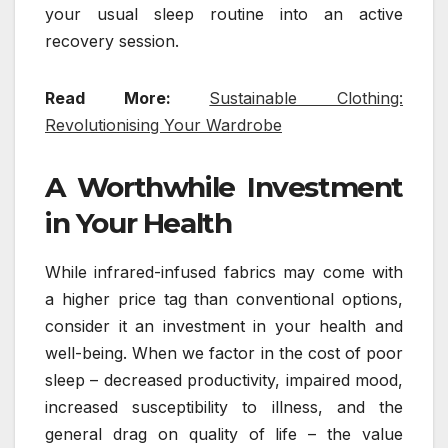
your usual sleep routine into an active
recovery session.
Read More:
Sustainable Clothing:
Revolutionising Your Wardrobe
A Worthwhile Investment
in Your Health
While infrared-infused fabrics may come with
a higher price tag than conventional options,
consider it an investment in your health and
well-being. When we factor in the cost of poor
sleep – decreased productivity, impaired mood,
increased susceptibility to illness, and the
general drag on quality of life – the value