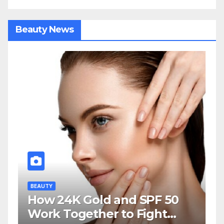
Beauty News
BEAUTY
How 24K Gold and SPF 50
Work Together to Fight