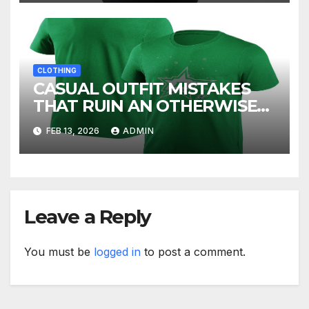
CLOTHING
CASUAL OUTFIT MISTAKES
THAT RUIN AN OTHERWISE
GOOD LOOK
FEB 13, 2026
ADMIN
Leave a Reply
You must be
logged in
to post a comment.