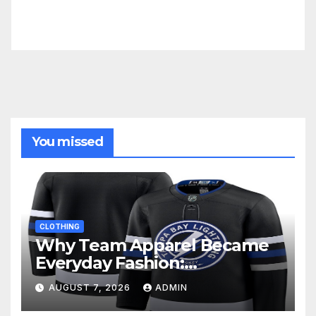
You missed
CLOTHING
Why Team Apparel Became
Everyday Fashion:
Understanding the Lifestyle
AUGUST 7, 2026
ADMIN
Behind Fan Style