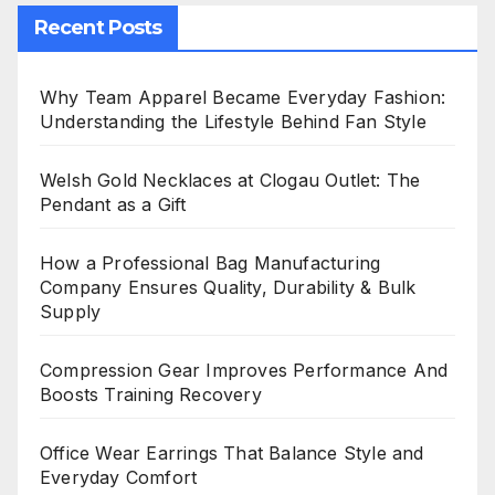
Recent Posts
Why Team Apparel Became Everyday Fashion:
Understanding the Lifestyle Behind Fan Style
Welsh Gold Necklaces at Clogau Outlet: The
Pendant as a Gift
How a Professional Bag Manufacturing
Company Ensures Quality, Durability & Bulk
Supply
Compression Gear Improves Performance And
Boosts Training Recovery
Office Wear Earrings That Balance Style and
Everyday Comfort