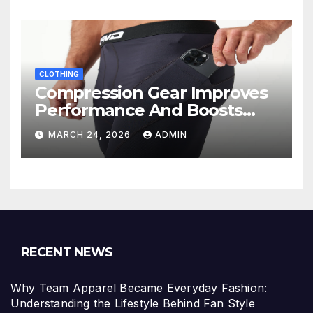
CLOTHING
Compression Gear Improves
Performance And Boosts
Training Recovery
MARCH 24, 2026
ADMIN
RECENT NEWS
Why Team Apparel Became Everyday Fashion:
Understanding the Lifestyle Behind Fan Style