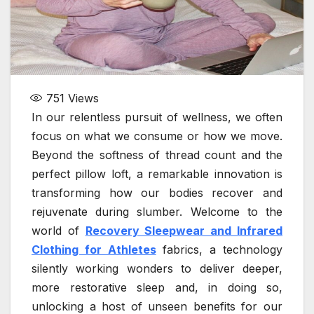
751
Views
In our relentless pursuit of wellness, we often
focus on what we consume or how we move.
Beyond the softness of thread count and the
perfect pillow loft, a remarkable innovation is
transforming how our bodies recover and
rejuvenate during slumber. Welcome to the
world of
Recovery Sleepwear and Infrared
Clothing for Athletes
fabrics, a technology
silently working wonders to deliver deeper,
more restorative sleep and, in doing so,
unlocking a host of unseen benefits for our