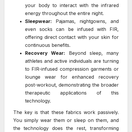
your body to interact with the infrared
energy throughout the entire night.
Sleepwear:
Pajamas, nightgowns, and
even socks can be infused with FIR,
offering direct contact with your skin for
continuous benefits.
Recovery Wear:
Beyond sleep, many
athletes and active individuals are turning
to FIR-infused compression garments or
lounge wear for enhanced recovery
post-workout, demonstrating the broader
therapeutic applications of this
technology.
The key is that these fabrics work passively.
You simply wear them or sleep on them, and
the technology does the rest, transforming