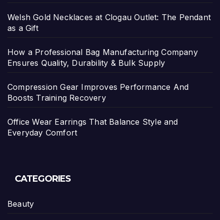
Welsh Gold Necklaces at Clogau Outlet: The Pendant
as a Gift
How a Professional Bag Manufacturing Company
Ensures Quality, Durability & Bulk Supply
Compression Gear Improves Performance And
Boosts Training Recovery
Office Wear Earrings That Balance Style and
Everyday Comfort
CATEGORIES
Beauty