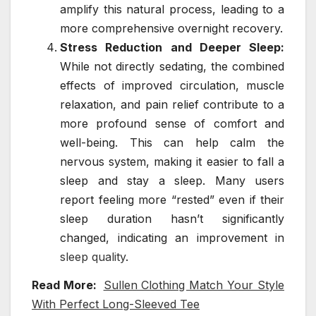
amplify this natural process, leading to a
more comprehensive overnight recovery.
Stress Reduction and Deeper Sleep:
While not directly sedating, the combined
effects of improved circulation, muscle
relaxation, and pain relief contribute to a
more profound sense of comfort and
well-being. This can help calm the
nervous system, making it easier to fall a
sleep and stay a sleep. Many users
report feeling more “rested” even if their
sleep duration hasn’t significantly
changed, indicating an improvement in
sleep quality
.
Read More:
Sullen Clothing Match Your Style
With Perfect Long-Sleeved Tee