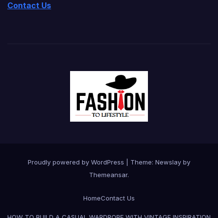
Contact Us
Proudly powered by WordPress
|
Theme:
Newslay
by
Themeansar
.
Home
Contact Us
HOW TO BUILD A CASUAL WARDROBE WITH VINTAGE INSPIRATION