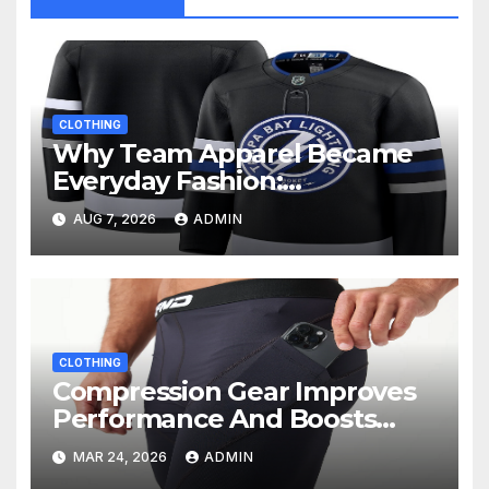
CLOTHING
Why Team Apparel Became
Everyday Fashion:
Understanding the Lifestyle
AUG 7, 2026
ADMIN
Behind Fan Style
CLOTHING
Compression Gear Improves
Performance And Boosts
Training Recovery
MAR 24, 2026
ADMIN