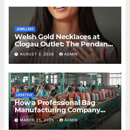
JEWELLERY
Welsh Gold Necklaces at
Clogau Outlet: The Pendant
as a Gift
AUGUST 3, 2026
ADMIN
LIFESTYLE
How a Professional Bag
Manufacturing Company
Ensures Quality, Durability &
MARCH 25, 2026
ADMIN
Bulk Supply