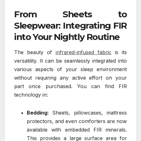
From Sheets to
Sleepwear: Integrating FIR
into Your Nightly Routine
The beauty of
infrared-infused fabric
is its
versatility. It can be seamlessly integrated into
various aspects of your sleep environment
without requiring any active effort on your
part once purchased. You can find FIR
technology in:
Bedding:
Sheets, pillowcases, mattress
protectors, and even comforters are now
available with embedded FIR minerals.
This provides a large surface area for