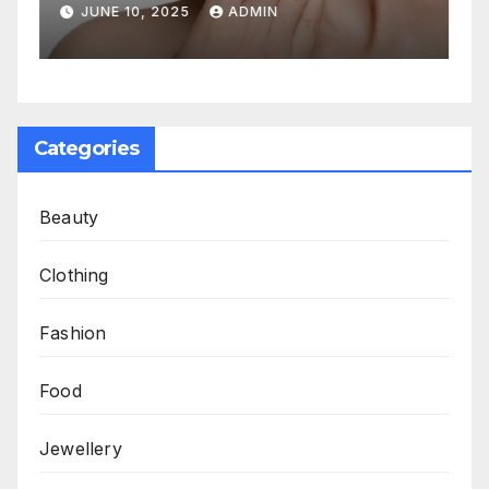
Aging
JUNE 10, 2025
ADMIN
Categories
Beauty
Clothing
Fashion
Food
Jewellery