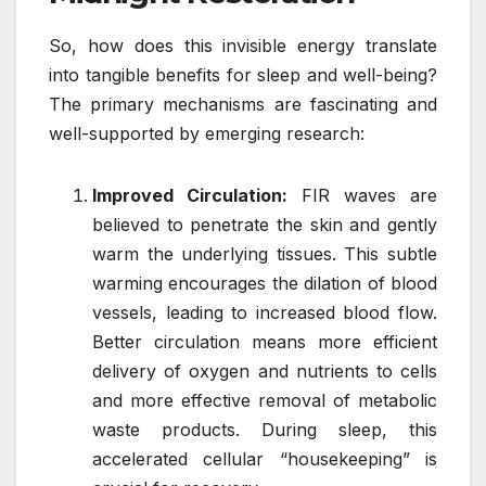
So, how does this invisible energy translate
into tangible benefits for sleep and well-being?
The primary mechanisms are fascinating and
well-supported by emerging research:
Improved Circulation:
FIR waves are
believed to penetrate the skin and gently
warm the underlying tissues. This subtle
warming encourages the dilation of blood
vessels, leading to increased blood flow.
Better circulation means more efficient
delivery of oxygen and nutrients to cells
and more effective removal of metabolic
waste products. During sleep, this
accelerated cellular “housekeeping” is