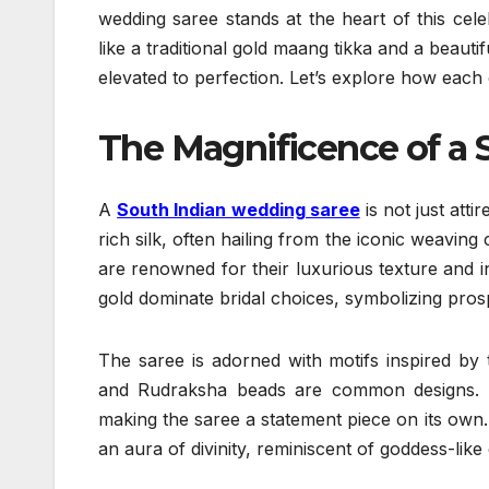
wedding saree stands at the heart of this cel
like a traditional gold maang tikka and a beautif
elevated to perfection. Let’s explore how each 
The Magnificence of a 
A
South Indian wedding saree
is not just att
rich silk, often hailing from the iconic weavi
are renowned for their luxurious texture and i
gold dominate bridal choices, symbolizing prosp
The saree is adorned with motifs inspired by
and Rudraksha beads are common designs. T
making the saree a statement piece on its own. D
an aura of divinity, reminiscent of goddess-like