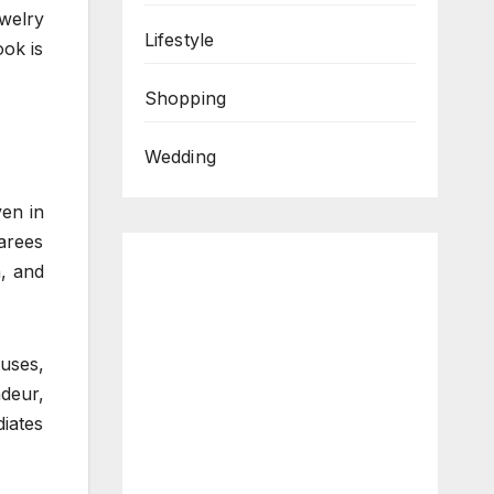
welry
Lifestyle
ook is
Shopping
Wedding
ven in
sarees
n, and
uses,
deur,
diates