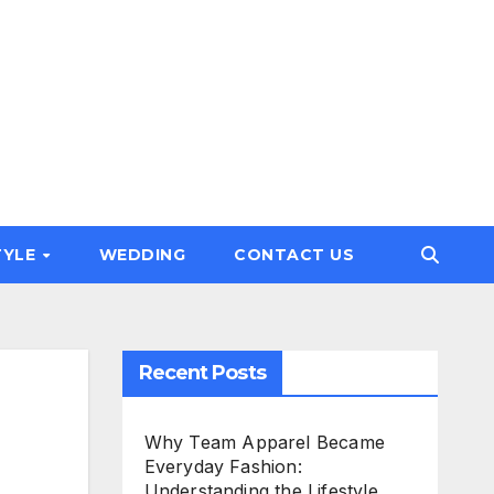
TYLE
WEDDING
CONTACT US
Recent Posts
g
Why Team Apparel Became
Everyday Fashion:
Understanding the Lifestyle