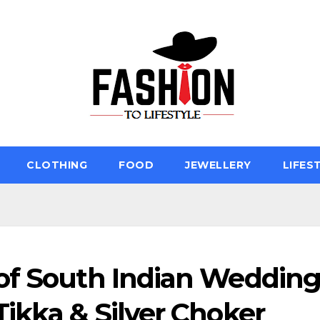
CLOTHING
FOOD
JEWELLERY
LIFES
of South Indian Weddin
ikka & Silver Choker