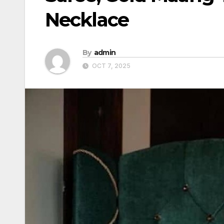
Necklace
By
admin
OCT 7, 2025