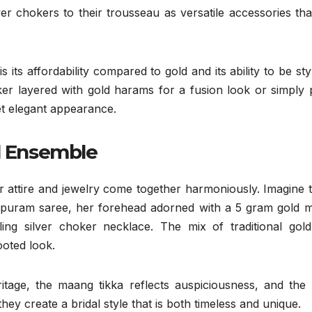
ver chokers to their trousseau as versatile accessories th
 its affordability compared to gold and its ability to be sty
er layered with gold harams for a fusion look or simply p
yet elegant appearance.
al Ensemble
 attire and jewelry come together harmoniously. Imagine t
hipuram saree, her forehead adorned with a 5 gram gold 
ing silver choker necklace. The mix of traditional gold
ooted look.
tage, the maang tikka reflects auspiciousness, and the s
they create a bridal style that is both timeless and unique.