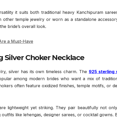
ersatility it suits both traditional heavy Kanchipuram sare
h other temple jewelry or worn as a standalone accessory
he bride’s overall look.
 Are a Must-Have
g Silver Choker Necklace
lry, silver has its own timeless charm. The
925 sterling 
opular among modern brides who want a mix of traditio
okers often feature oxidized finishes, temple motifs, or de
e lightweight yet striking. They pair beautifully not onl
g outfits like lehengas, designer sarees, or cocktail gowns. 