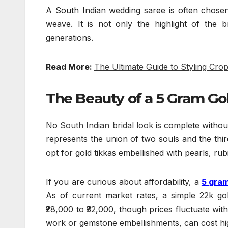
A South Indian wedding saree is often chosen c
weave. It is not only the highlight of the
generations.
Read More:
The Ultimate Guide to Styling Cro
The Beauty o
f a 5 Gram Go
No
South Indian bridal look
is complete without
represents the union of two souls and the thir
opt for gold tikkas embellished with pearls, rub
If you are curious about affordability, a
5 gram
As of current market rates, a simple 22k 
₹28,000 to ₹32,000, though prices fluctuate with 
work or gemstone embellishments, can cost hi