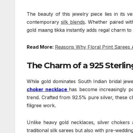
The beauty of this jewelry piece lies in its v
contemporary
silk blends
. Whether paired wit
gold maang tikka instantly adds regal charm to t
Read More:
Reasons Why Floral Print Sarees
The Charm of a 925 Sterlin
While gold dominates South Indian bridal jewe
choker necklace
has become increasingly p
trend. Crafted from 92.5% pure silver, these ch
filigree work.
Unlike heavy gold necklaces, silver chokers ar
traditional silk sarees but also with pre-weddin