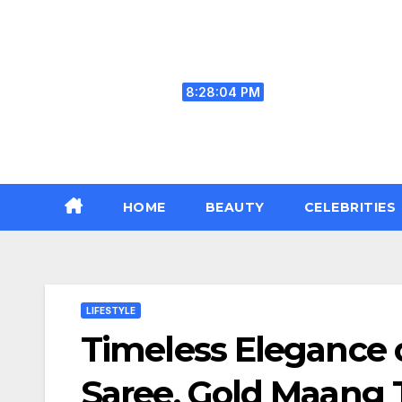
Skip
to
content
Sat. Aug 8th, 2026
8:28:05 PM
HOME
BEAUTY
CELEBRITIES
LIFESTYLE
Timeless Elegance 
Saree, Gold Maang T