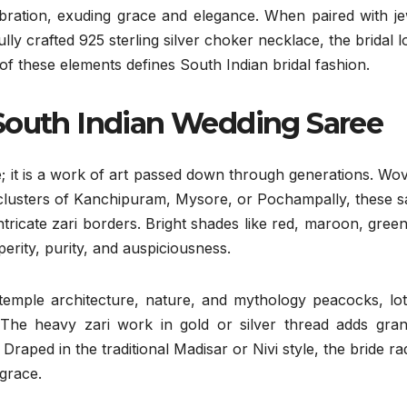
ebration, exuding grace and elegance. When paired with je
ully crafted 925 sterling silver choker necklace, the bridal l
of these elements defines South Indian bridal fashion.
South Indian Wedding Saree
ire; it is a work of art passed down through generations. Wo
ng clusters of Kanchipuram, Mysore, or Pochampally, these 
ntricate zari borders. Bright shades like red, maroon, gree
erity, purity, and auspiciousness.
 temple architecture, nature, and mythology peacocks, lot
he heavy zari work in gold or silver thread adds gran
raped in the traditional Madisar or Nivi style, the bride ra
 grace.