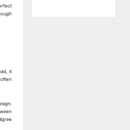
erfect
rough
ad, it
 often
esign.
tween
ligree