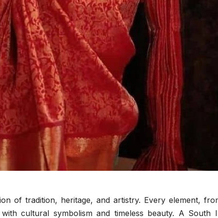
This 
for Different
JUNE 10, 2
ADMIN
Chang
Eye Shapes
Routi
n of tradition, heritage, and artistry. Every element, fr
sed with cultural symbolism and timeless beauty. A South 