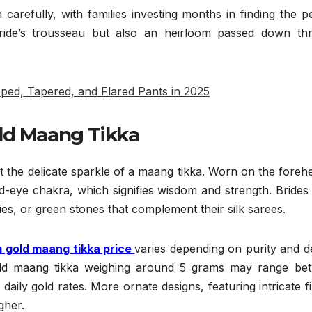
arefully, with families investing months in finding the p
 bride’s trousseau but also an heirloom passed down th
pped, Tapered, and Flared Pants in 2025
l
d Maang Tikka
 the delicate sparkle of a maang tikka. Worn on the forehe
d-eye chakra, which signifies wisdom and strength. Brides
ies, or green stones that complement their silk sarees.
 gold maang tikka price
varies depending on purity and d
gold maang tikka weighing around 5 grams may range be
daily gold rates. More ornate designs, featuring intricate fi
gher.