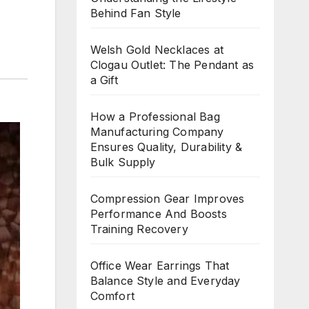
Behind Fan Style
Welsh Gold Necklaces at
Clogau Outlet: The Pendant as
a Gift
How a Professional Bag
Manufacturing Company
Ensures Quality, Durability &
Bulk Supply
Compression Gear Improves
Performance And Boosts
Training Recovery
Office Wear Earrings That
Balance Style and Everyday
Comfort