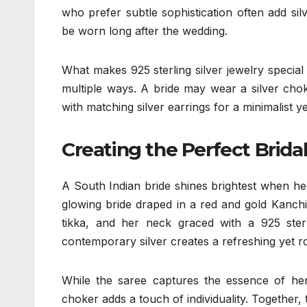
who prefer subtle sophistication often add sil
be worn long after the wedding.
What makes 925 sterling silver jewelry special is
multiple ways. A bride may wear a silver chok
with matching silver earrings for a minimalist 
Creating the Perfect Brid
A South Indian bride shines brightest when her
glowing bride draped in a red and gold Kanc
tikka, and her neck graced with a 925 sterl
contemporary silver creates a refreshing yet r
While the saree captures the essence of heri
choker adds a touch of individuality. Together, 