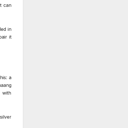
at can
led in
air it
his: a
maang
 with
ilver