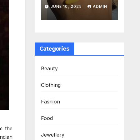
Serum
Work
025
ADMIN
JUNE 10, 2025
ADMIN
ed My
Together to
ne
Fight Aging
Categories
Beauty
Clothing
Fashion
Food
om the
Jewellery
Indian