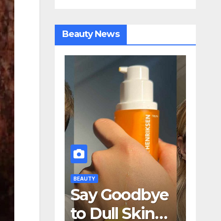
Beauty News
BEAUTY
oodbye
How 24K Gold
l Skin—
and SPF 50