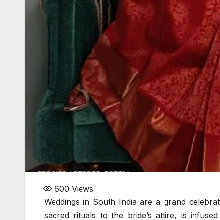
600
Views
Weddings in South India are a grand celebratio
sacred rituals to the bride’s attire, is infu