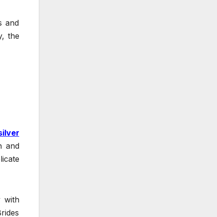
es and
, the
silver
n and
licate
y with
Brides